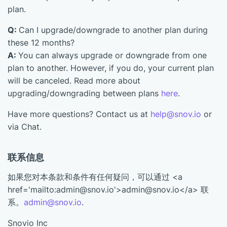
plan.
Q:
Can I upgrade/downgrade to another plan during
these 12 months?
A:
You can always upgrade or downgrade from one
plan to another. However, if you do, your current plan
will be canceled. Read more about
upgrading/downgrading between plans
here
.
Have more questions? Contact us at
help@snov.io
or
via Chat.
联系信息
如果您对本条款和条件有任何疑问，可以通过 <a
href='mailto:admin@snov.io'>admin@snov.io</a> 联
系。
admin@snov.io
.
Snovio Inc