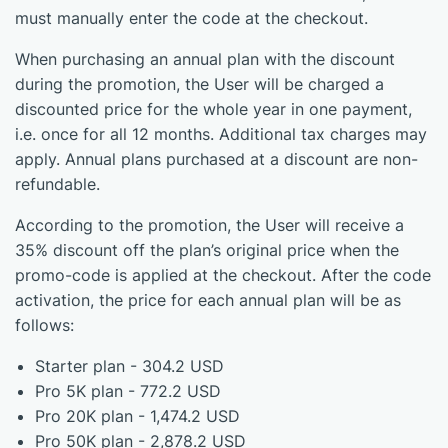
must manually enter the code at the checkout.
When purchasing an annual plan with the discount
during the promotion, the User will be charged a
discounted price for the whole year in one payment,
i.e. once for all 12 months. Additional tax charges may
apply. Annual plans purchased at a discount are non-
refundable.
According to the promotion, the User will receive a
35% discount off the plan’s original price when the
promo-code is applied at the checkout. After the code
activation, the price for each annual plan will be as
follows:
Starter plan - 304.2 USD
Pro 5K plan - 772.2 USD
Pro 20K plan - 1,474.2 USD
Pro 50K plan - 2,878.2 USD