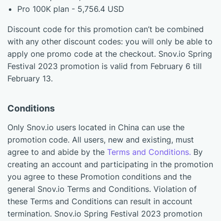
Pro 100K plan - 5,756.4 USD
Discount code for this promotion can’t be combined
with any other discount codes: you will only be able to
apply one promo code at the checkout. Snov.io Spring
Festival 2023 promotion is valid from February 6 till
February 13.
Conditions
Only Snov.io users located in China can use the
promotion code. All users, new and existing, must
agree to and abide by the
Terms and Conditions.
By
creating an account and participating in the promotion
you agree to these Promotion conditions and the
general Snov.io Terms and Conditions. Violation of
these Terms and Conditions can result in account
termination. Snov.io Spring Festival 2023 promotion