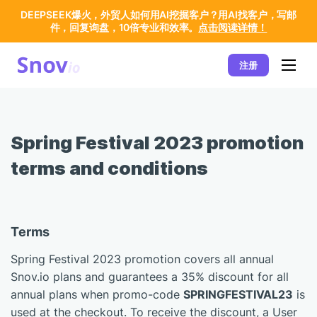
DEEPSEEK爆火，外贸人如何用AI挖掘客户？用AI找客户，写邮
件，回复询盘，10倍专业和效率。
点击阅读详情！
注册
Spring Festival 2023 promotion
terms and conditions
Terms
Spring Festival 2023 promotion covers all annual
Snov.io plans and guarantees a 35% discount for all
annual plans when promo-code
SPRINGFESTIVAL23
is
used at the checkout. To receive the discount, a User