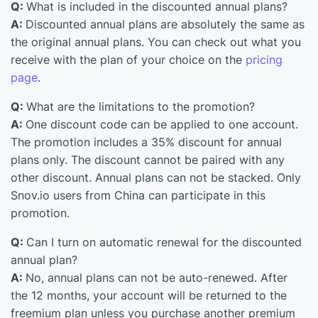
Q:
What is included in the discounted annual plans?
A:
Discounted annual plans are absolutely the same as
the original annual plans. You can check out what you
receive with the plan of your choice on the
pricing
page
.
Q:
What are the limitations to the promotion?
A:
One discount code can be applied to one account.
The promotion includes a 35% discount for annual
plans only. The discount cannot be paired with any
other discount. Annual plans can not be stacked. Only
Snov.io users from China can participate in this
promotion.
Q:
Can I turn on automatic renewal for the discounted
annual plan?
A:
No, annual plans can not be auto-renewed. After
the 12 months, your account will be returned to the
freemium plan unless you purchase another premium