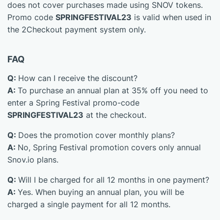
does not cover purchases made using SNOV tokens.
Promo code
SPRINGFESTIVAL23
is valid when used in
the 2Checkout payment system only.
FAQ
Q:
How can I receive the discount?
A:
To purchase an annual plan at 35% off you need to
enter a Spring Festival promo-code
SPRINGFESTIVAL23
at the checkout.
Q:
Does the promotion cover monthly plans?
A:
No, Spring Festival promotion covers only annual
Snov.io plans.
Q:
Will I be charged for all 12 months in one payment?
A:
Yes. When buying an annual plan, you will be
charged a single payment for all 12 months.