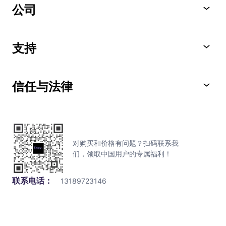
公司
支持
信任与法律
对购买和价格有问题？扫码联系我
们，领取中国用户的专属福利！
联系电话：
13189723146