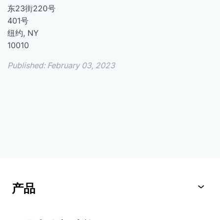
东23街220号
401号
纽约, NY
10010
Published: February 03, 2023
产品