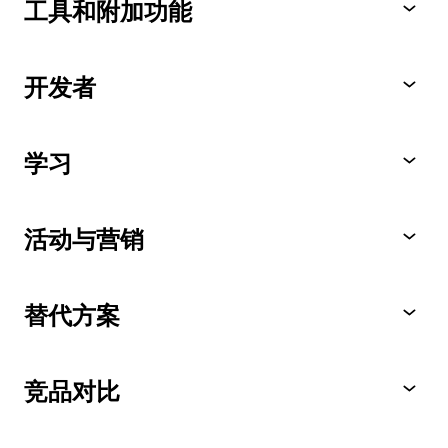
工具和附加功能
开发者
学习
活动与营销
替代方案
竞品对比